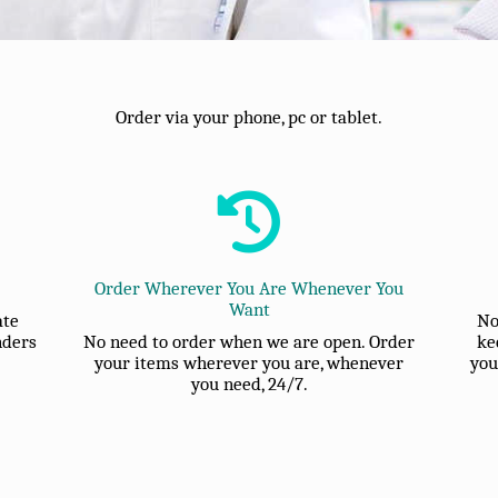
Order via your phone, pc or tablet.
Order Wherever You Are Whenever You
Want
ate
No
nders
No need to order when we are open. Order
ke
your items wherever you are, whenever
you
you need, 24/7.