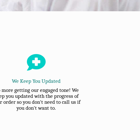
We Keep You Updated
 more getting our engaged tone! We
ep you updated with the progress of
r order so you don't need to call us if
you don't want to.