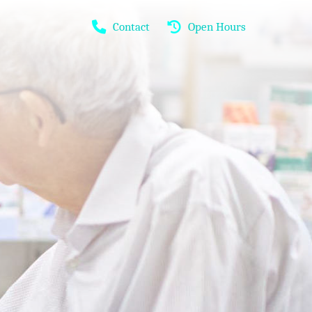
Contact
Open Hours