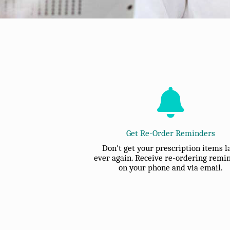
Get Re-Order Reminders
Don't get your prescription items l
ever again. Receive re-ordering remi
on your phone and via email.