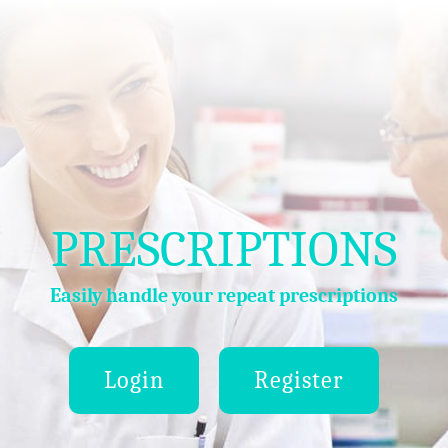
PRESCRIPTIONS
Easily handle your repeat prescriptions
Login
Register